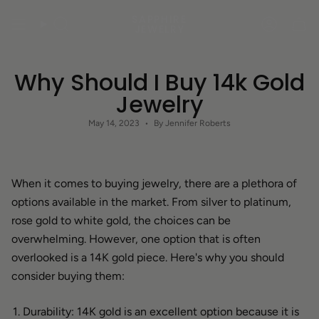
Skip
SAPPHIRE
to
Search
Accoun
JEWELRY
content
Why Should I Buy 14k Gold
Jewelry
May 14, 2023
By Jennifer Roberts
When it comes to buying jewelry, there are a plethora of
options available in the market. From silver to platinum,
rose gold to white gold, the choices can be
overwhelming. However, one option that is often
overlooked is a 14K gold piece. Here's why you should
consider buying them:
Durability: 14K gold is an excellent option because it is