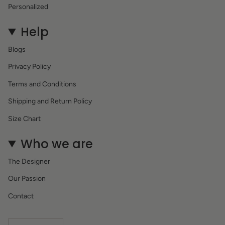
Personalized
Help
Blogs
Privacy Policy
Terms and Conditions
Shipping and Return Policy
Size Chart
Who we are
The Designer
Our Passion
Contact
Currency