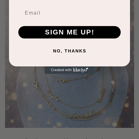
SIGN ME UP!
NO, THANKS