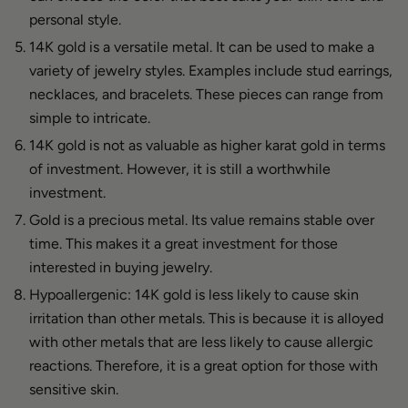
personal style.
14K gold is a versatile metal. It can be used to make a
variety of jewelry styles. Examples include stud earrings,
necklaces, and bracelets. These pieces can range from
simple to intricate.
14K gold is not as valuable as higher karat gold in terms
of investment. However, it is still a worthwhile
investment.
Gold is a precious metal. Its value remains stable over
time. This makes it a great investment for those
interested in buying jewelry.
Hypoallergenic: 14K gold is less likely to cause skin
irritation than other metals. This is because it is alloyed
with other metals that are less likely to cause allergic
reactions. Therefore, it is a great option for those with
sensitive skin.