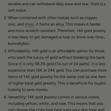
durable and can withstand daily wear and tear. Gold is a
soft metal.
When combined with other metals such as copper,
zinc, and
silver
, it forms an alloy. This makes it harder
and more scratch-resistant. Therefore, 14K gold jewelry
is less likely to get damaged or lose its shine over time.,
butwallybec
Affordability: 14K gold is an affordable option for those
who want the luxury of gold without breaking the bank.
Since it is only 58.3% gold (14 out of 24 parts), it is less
expensive than 18K or 24K gold. You can purchase more
items of 14K gold jewelry for the same cost as one item
of higher karat gold jewelry. This is beneficial for buyers
looking to save money.
Versatility: 14K gold jewelry comes in various colors,
including yellow, white, and rose. This means that you
can choose the color that best suits your skin tone and