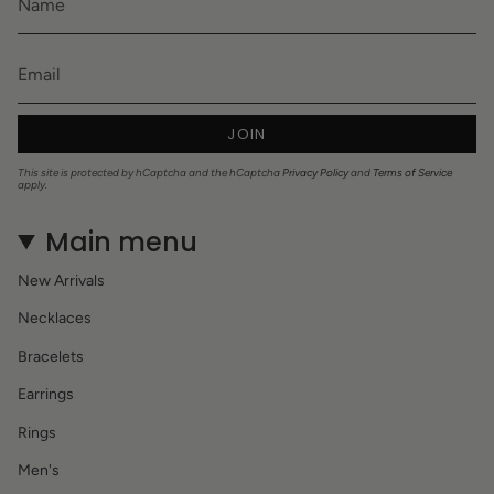
JOIN
This site is protected by hCaptcha and the hCaptcha
Privacy Policy
and
Terms of Service
apply.
Main menu
New Arrivals
Necklaces
Bracelets
Earrings
Rings
Men's