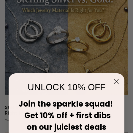
UNLOCK 10% OFF
Join the sparkle squad!
Sterling Silver vs Gold: Which Jewelry Material Is
Right for You?
Get 10% off + first dibs
March 11, 2026
on our juiciest deals