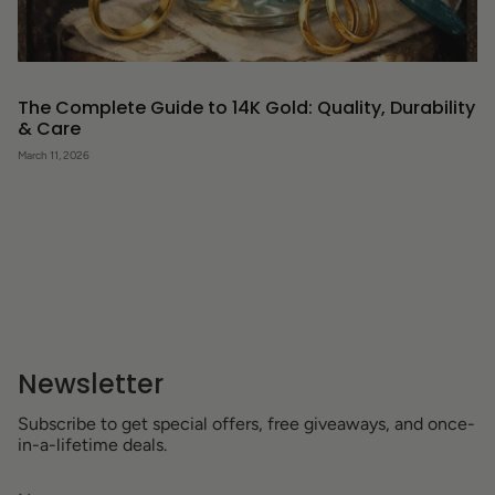
The Complete Guide to 14K Gold: Quality, Durability
& Care
March 11, 2026
Newsletter
Subscribe to get special offers, free giveaways, and once-
in-a-lifetime deals.