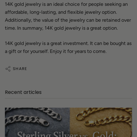
14K gold jewelry is an ideal choice for people seeking an
affordable, long-lasting, and flexible jewelry option.
Additionally, the value of the jewelry can be retained over
time. In summary, 14K gold jewelry is a great option.
14K gold jewelry is a great investment. It can be bought as
a gift or for yourself. Enjoy it for years to come.
SHARE
Recent articles