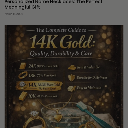
Personalized Name Necklaces: The Perfect
Meaningful Gift
March 11, 2026