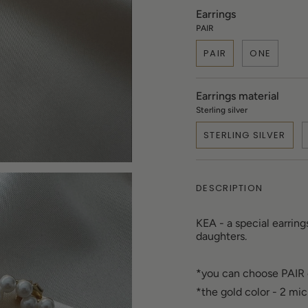
Earrings
PAIR
PAIR
ONE
Earrings material
Sterling silver
STERLING SILVER
DESCRIPTION
KEA - a special earring
daughters.
*you can choose PAIR
*the gold color - 2 mi