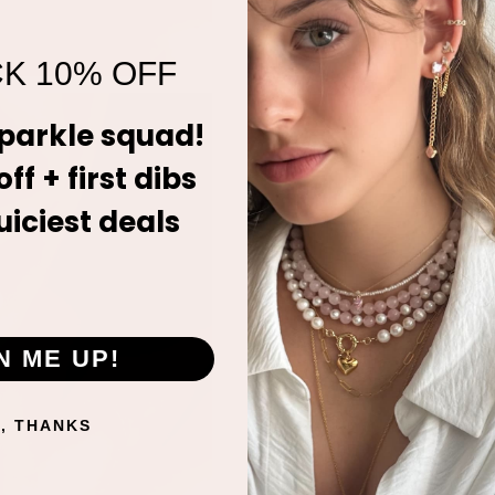
K 10% OFF
sparkle squad!
ff + first dibs
uiciest deals
N ME UP!
, THANKS