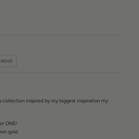
GOLD
s collection inspired by my biggest inspiration my
 or ONE!
cron gold