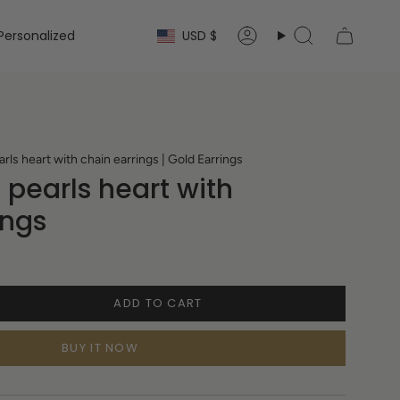
Currency
Personalized
USD $
Account
Search
s heart with chain earrings | Gold Earrings
pearls heart with
ings
ADD TO CART
BUY IT NOW