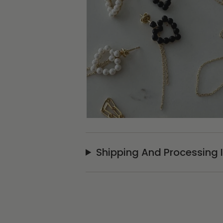
Shipping And Processing 