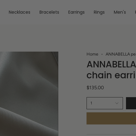
Necklaces
Bracelets
Earrings
Rings
Men's
Home
ANNABELLA pearl
ANNABELLA 
chain earr
$135.00
1