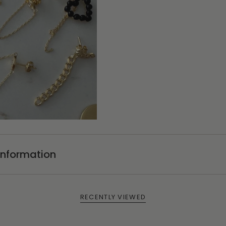
Information
RECENTLY VIEWED