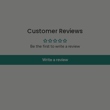
Customer Reviews
Be the first to write a review
Write a review