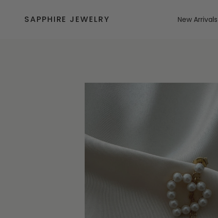
Skip
to
SAPPHIRE JEWELRY
New Arrivals
content