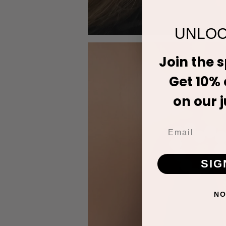
UNLOC
Join the 
Get 10% o
on our j
SIG
NO