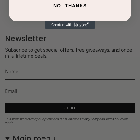
NO, THANKS
Newsletter
Subscribe to get special offers, free giveaways, and once-
in-a-lifetime deals.
JOIN
This site is protected by hCaptcha and the hCaptcha
Privacy Policy
and
Terms of Service
apply.
Main menu