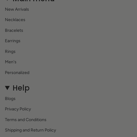
New Arrivals
Necklaces
Bracelets
Earrings
Rings
Men's
Personalized
Help
Blogs
Privacy Policy
Terms and Conditions
Shipping and Return Policy