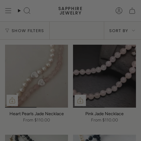
Skip
SAPPHIRE
to
Search
Accoun
JEWELRY
content
Sort
SHOW FILTERS
SORT BY
by
Heart Pearls Jade Necklace
Pink Jade Necklace
From
$110.00
From
$110.00