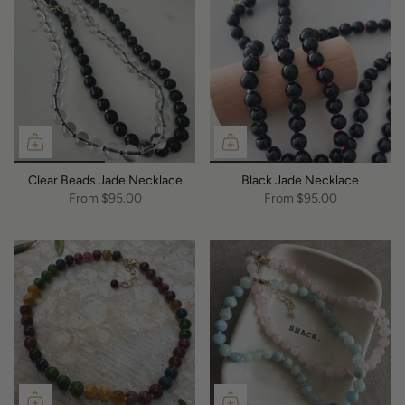
Clear Beads Jade Necklace
Black Jade Necklace
From
$95.00
From
$95.00