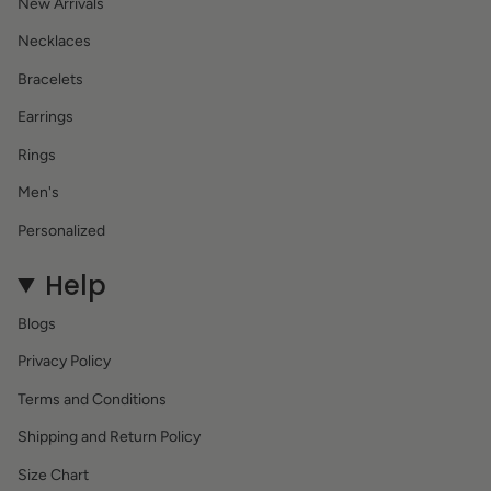
New Arrivals
Necklaces
Bracelets
Earrings
Rings
Men's
Personalized
Help
Blogs
Privacy Policy
Terms and Conditions
Shipping and Return Policy
Size Chart