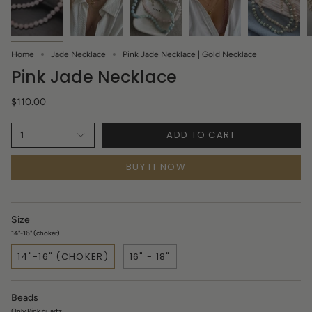
Home
Jade Necklace
Pink Jade Necklace | Gold Necklace
Pink Jade Necklace
$110.00
ADD TO CART
1
BUY IT NOW
Size
14"-16" (choker)
14"-16" (CHOKER)
16" - 18"
Beads
Only Pink quartz