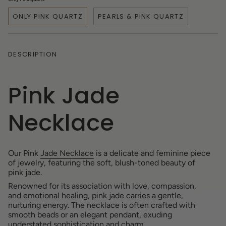
ONLY PINK QUARTZ
PEARLS & PINK QUARTZ
DESCRIPTION
Pink Jade
Necklace
Our Pink
Jade Necklace
is a delicate and feminine piece
of jewelry, featuring the soft, blush-toned beauty of
pink jade.
Renowned for its association with love, compassion,
and emotional healing, pink jade carries a gentle,
nurturing energy. The necklace is often crafted with
smooth beads or an elegant pendant, exuding
understated sophistication and charm.