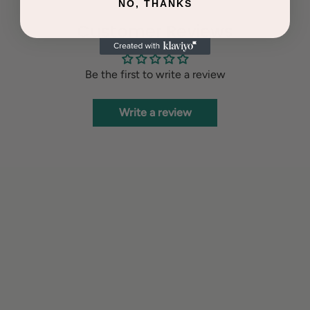
NO, THANKS
Customer Reviews
Be the first to write a review
Write a review