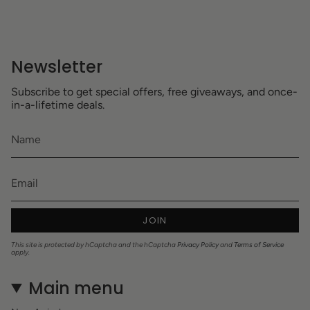
Newsletter
Subscribe to get special offers, free giveaways, and once-
in-a-lifetime deals.
JOIN
This site is protected by hCaptcha and the hCaptcha
Privacy Policy
and
Terms of Service
apply.
Main menu